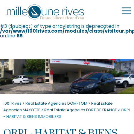
Warning
: Undefined variable $ip in
/var/www/1001rives.com/agence.php
on line
71
Deprecated
: str_replace(): Passing null to parameter
#3 ($subject) of type array|string is deprecated in
/var/www/1001rives.com/modules/class/visiteur.ph
on line
65
1001 Rives
>
Real Estate Agencies DOM-TOM
>
Real Estate
Agencies MAYOTTE
>
Real Estate Agencies FORT DE FRANCE
>
ORPI
- HABITAT & BIENS IMMOBILIERS
ORPI - HABITAT & BIENS