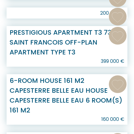
200 000
€
PRESTIGIOUS APARTMENT T3 73 M2
SAINT FRANCOIS OFF-PLAN
APARTMENT TYPE T3
399 000
€
6-ROOM HOUSE 161 M2
CAPESTERRE BELLE EAU HOUSE
CAPESTERRE BELLE EAU 6 ROOM(S)
161 M2
160 000
€