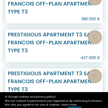
FRANCOIS OFF-PLAN APARTMENT
TYPE T3
399 000
€
PRESTIGIOUS APARTMENT T3 SAINT
FRANCOIS OFF-PLAN APARTMENT
TYPE T3
437 000
€
PRESTIGIOUS APARTMENT T3 SAINT
FRANCOIS OFF-PLAN APARTMENT
TYPE T3
437 000
€
🍪 Accept cookies and privacy policy?
We use cookies to personalize your experience. By continuing to browse
this site, you agree to our use of cookies..
Learn more