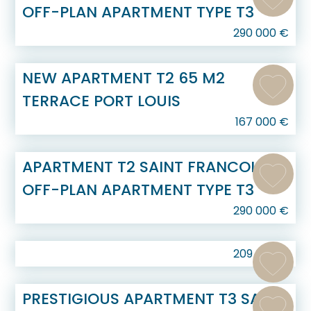
OFF-PLAN APARTMENT TYPE T3
290 000
€
NEW APARTMENT T2 65 M2
TERRACE PORT LOUIS
167 000
€
APARTMENT T2 SAINT FRANCOIS
OFF-PLAN APARTMENT TYPE T3
290 000
€
209 000
€
PRESTIGIOUS APARTMENT T3 SAINT