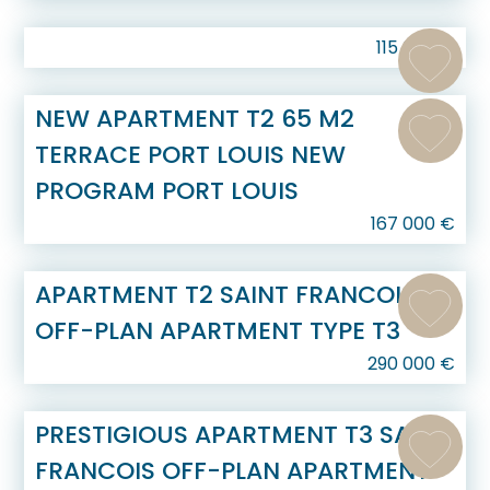
115 000
€
NEW APARTMENT T2 65 M2
TERRACE PORT LOUIS NEW
PROGRAM PORT LOUIS
167 000
€
APARTMENT T2 SAINT FRANCOIS
OFF-PLAN APARTMENT TYPE T3
290 000
€
PRESTIGIOUS APARTMENT T3 SAINT
FRANCOIS OFF-PLAN APARTMENT