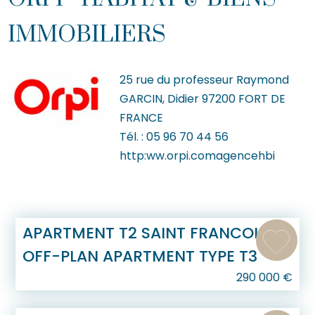
IMMOBILIERS
25 rue du professeur Raymond
GARCIN, Didier
97200
FORT DE
FRANCE
Tél. :
05 96 70 44 56
http:ww.orpi.comagencehbi
APARTMENT T2 SAINT FRANCOIS
OFF-PLAN APARTMENT TYPE T3
290 000
€