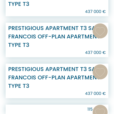
TYPE T3
437 000
€
PRESTIGIOUS APARTMENT T3 SAINT
FRANCOIS OFF-PLAN APARTMENT
TYPE T3
437 000
€
PRESTIGIOUS APARTMENT T3 SAINT
FRANCOIS OFF-PLAN APARTMENT
TYPE T3
437 000
€
115 000
€