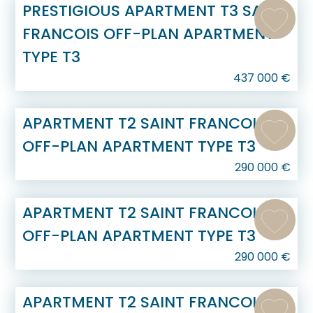
PRESTIGIOUS APARTMENT T3 SAINT
FRANCOIS OFF-PLAN APARTMENT
TYPE T3
437 000
€
APARTMENT T2 SAINT FRANCOIS
OFF-PLAN APARTMENT TYPE T3
290 000
€
APARTMENT T2 SAINT FRANCOIS
OFF-PLAN APARTMENT TYPE T3
290 000
€
APARTMENT T2 SAINT FRANCOIS