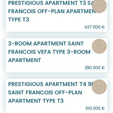
PRESTIGIOUS APARTMENT T3 SAINT
FRANCOIS OFF-PLAN APARTMENT
TYPE T3
437 000
€
3-ROOM APARTMENT SAINT
FRANCOIS VEFA TYPE 3-ROOM
APARTMENT
290 000
€
PRESTIGIOUS APARTMENT T4 98 M2
SAINT FRANCOIS OFF-PLAN
APARTMENT TYPE T3
510 000
€