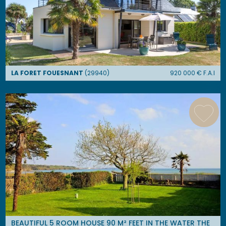
LA FORET FOUESNANT
(
29940
)
920 000
€ F.A.I
BEAUTIFUL 5 ROOM HOUSE 90 M² FEET IN THE WATER THE