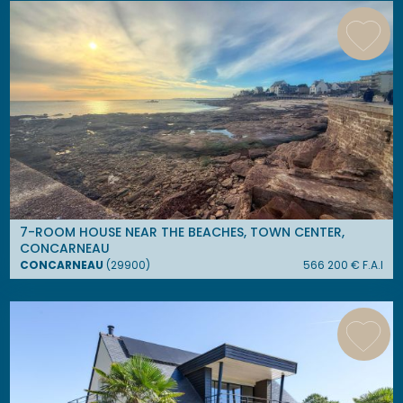
7-ROOM HOUSE NEAR THE BEACHES, TOWN CENTER,
CONCARNEAU
CONCARNEAU
(
29900
)
566 200
€ F.A.I