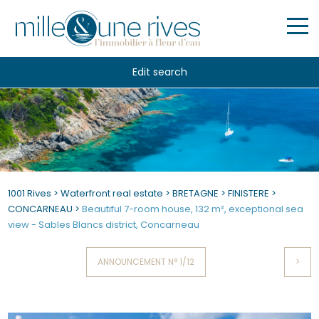
Edit search
1001 Rives
>
Waterfront real estate
>
BRETAGNE
>
FINISTERE
>
CONCARNEAU
>
Beautiful 7-room house, 132 m², exceptional sea
view - Sables Blancs district, Concarneau
ANNOUNCEMENT N° 1/12
>