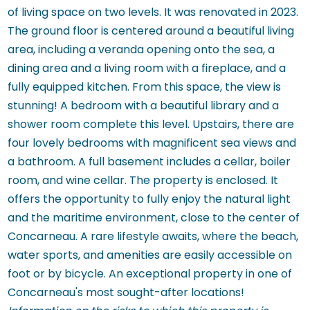
of living space on two levels. It was renovated in 2023.
The ground floor is centered around a beautiful living
area, including a veranda opening onto the sea, a
dining area and a living room with a fireplace, and a
fully equipped kitchen. From this space, the view is
stunning! A bedroom with a beautiful library and a
shower room complete this level. Upstairs, there are
four lovely bedrooms with magnificent sea views and
a bathroom. A full basement includes a cellar, boiler
room, and wine cellar. The property is enclosed. It
offers the opportunity to fully enjoy the natural light
and the maritime environment, close to the center of
Concarneau. A rare lifestyle awaits, where the beach,
water sports, and amenities are easily accessible on
foot or by bicycle. An exceptional property in one of
Concarneau's most sought-after locations!