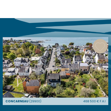
similar ads
CONCARNEAU
(
29900
)
468 500
€ F.A.I