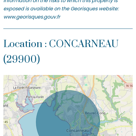
Information on the risks to which this property is
exposed is available on the Georisques website:
www.georisques.gouv.fr
Location : CONCARNEAU
(29900)