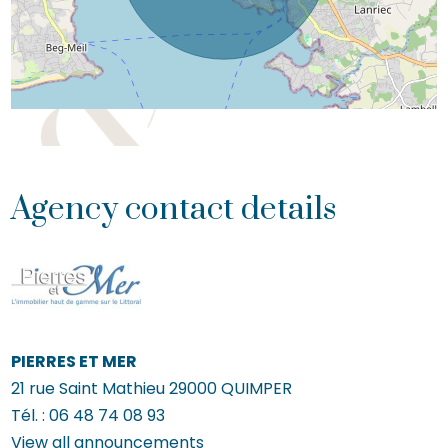
Agency contact details
PIERRES ET MER
21 rue Saint Mathieu
29000
QUIMPER
Tél. :
06 48 74 08 93
View all announcements