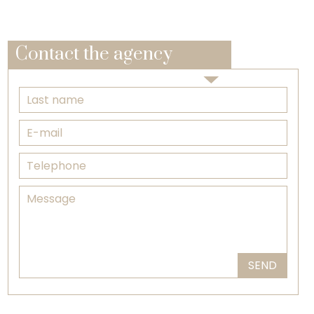
Contact the agency