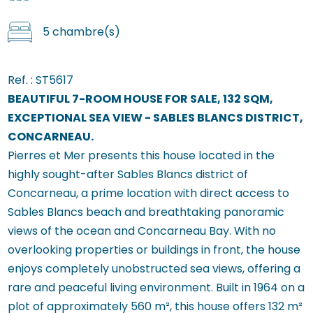
5 chambre(s)
Ref. :
ST5617
BEAUTIFUL 7-ROOM HOUSE FOR SALE, 132 SQM,
EXCEPTIONAL SEA VIEW - SABLES BLANCS DISTRICT,
CONCARNEAU.
Pierres et Mer presents this house located in the
highly sought-after Sables Blancs district of
Concarneau, a prime location with direct access to
Sables Blancs beach and breathtaking panoramic
views of the ocean and Concarneau Bay. With no
overlooking properties or buildings in front, the house
enjoys completely unobstructed sea views, offering a
rare and peaceful living environment. Built in 1964 on a
plot of approximately 560 m², this house offers 132 m²