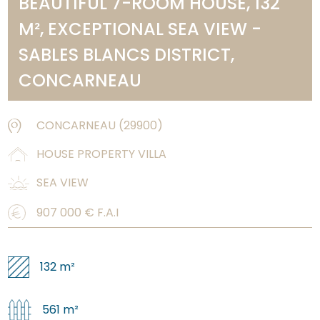
BEAUTIFUL 7-ROOM HOUSE, 132
M², EXCEPTIONAL SEA VIEW -
SABLES BLANCS DISTRICT,
CONCARNEAU
CONCARNEAU
(
29900
)
HOUSE PROPERTY VILLA
SEA VIEW
907 000
€ F.A.I
132 m²
561 m²