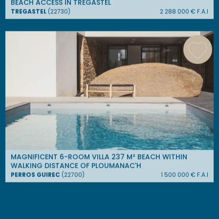
BEACH ACCESS IN TRÉGASTEL
TREGASTEL
(
22730
)
2 288 000
€ F.A.I
MAGNIFICENT 6-ROOM VILLA 237 M² BEACH WITHIN
WALKING DISTANCE OF PLOUMANAC'H
PERROS GUIREC
(
22700
)
1 500 000
€ F.A.I