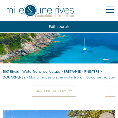
Edit search
1001 Rives
>
Waterfront real estate
>
BRETAGNE
>
FINISTERE
>
DOUARNENEZ
>
Manor house on the waterfront in Douarnenez Bay
ANNOUNCEMENT N° 1/12
>