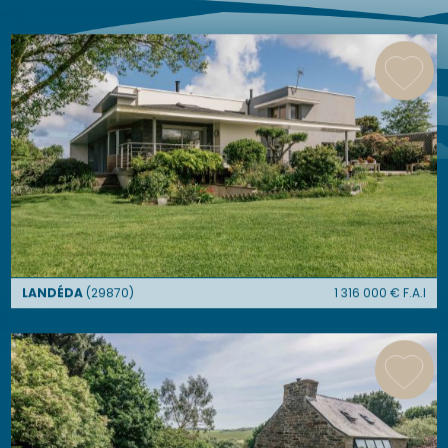
similar ads
LANDÉDA
(
29870
)
1 316 000
€ F.A.I