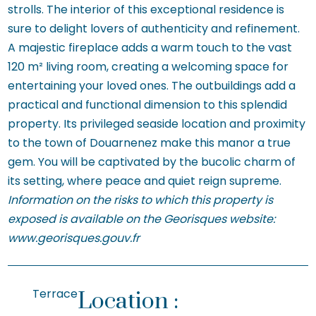
strolls. The interior of this exceptional residence is
sure to delight lovers of authenticity and refinement.
A majestic fireplace adds a warm touch to the vast
120 m² living room, creating a welcoming space for
entertaining your loved ones. The outbuildings add a
practical and functional dimension to this splendid
property. Its privileged seaside location and proximity
to the town of Douarnenez make this manor a true
gem. You will be captivated by the bucolic charm of
its setting, where peace and quiet reign supreme.
Information on the risks to which this property is
exposed is available on the Georisques website:
www.georisques.gouv.fr
Terrace
Location :