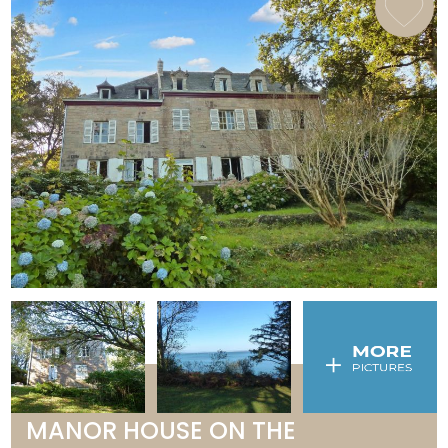
MANOR HOUSE ON THE