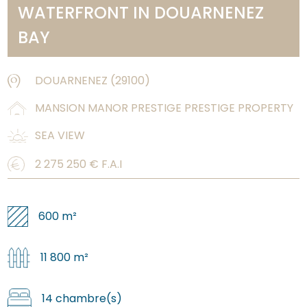
WATERFRONT IN DOUARNENEZ
BAY
DOUARNENEZ
(
29100
)
MANSION MANOR PRESTIGE PRESTIGE PROPERTY
SEA VIEW
2 275 250
€ F.A.I
600 m²
11 800 m²
14 chambre(s)