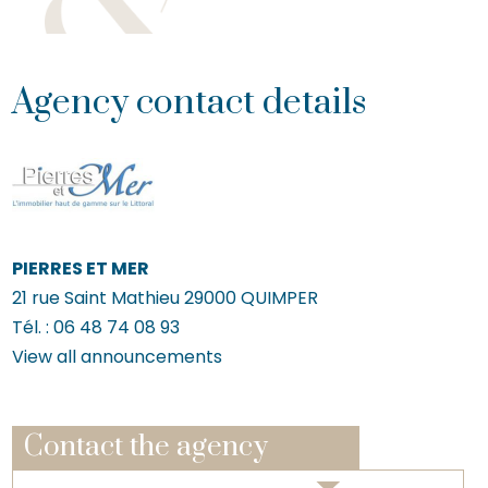
Agency contact details
PIERRES ET MER
21 rue Saint Mathieu
29000
QUIMPER
Tél. :
06 48 74 08 93
View all announcements
Contact the agency