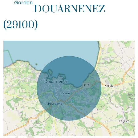
Garden
DOUARNENEZ
(29100)