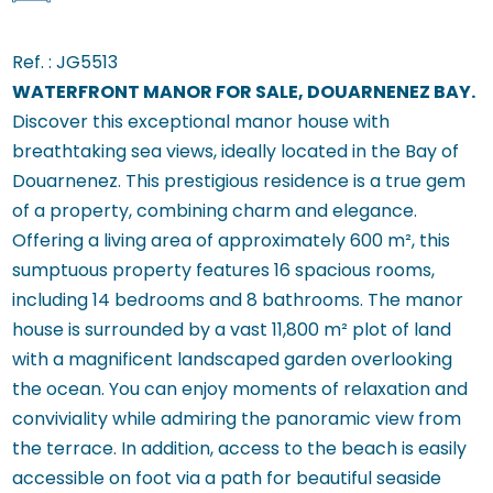
Ref. :
JG5513
WATERFRONT MANOR FOR SALE, DOUARNENEZ BAY.
Discover this exceptional manor house with
breathtaking sea views, ideally located in the Bay of
Douarnenez. This prestigious residence is a true gem
of a property, combining charm and elegance.
Offering a living area of approximately 600 m², this
sumptuous property features 16 spacious rooms,
including 14 bedrooms and 8 bathrooms. The manor
house is surrounded by a vast 11,800 m² plot of land
with a magnificent landscaped garden overlooking
the ocean. You can enjoy moments of relaxation and
conviviality while admiring the panoramic view from
the terrace. In addition, access to the beach is easily
accessible on foot via a path for beautiful seaside