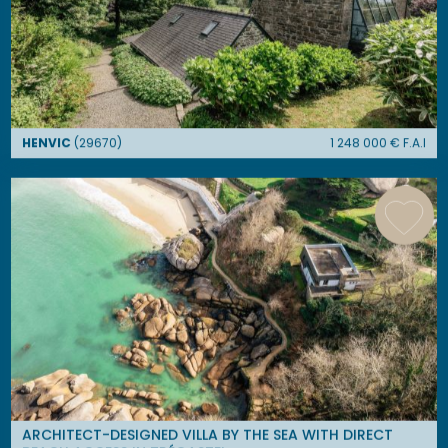
HENVIC
(
29670
)
1 248 000
€ F.A.I
ARCHITECT-DESIGNED VILLA BY THE SEA WITH DIRECT